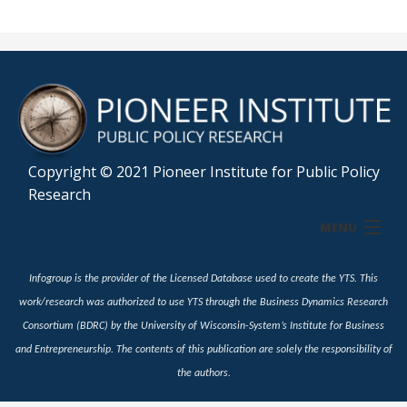
Copyright © 2021 Pioneer Institute for Public Policy
Research
MENU
Home
Infogroup is the provider of the Licensed Database used to create the YTS. This
work/research was authorized to use YTS through the Business Dynamics Research
Profile
Consortium (BDRC) by the University of Wisconsin-System’s Institute for Business
and Entrepreneurship. The contents of this publication are solely the responsibility of
Industry
the authors.
Snapshot